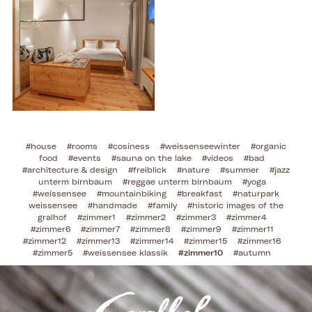
#house
#rooms
#cosiness
#weissenseewinter
#organic
food
#events
#sauna on the lake
#videos
#bad
#architecture & design
#freiblick
#nature
#summer
#jazz
unterm birnbaum
#reggae unterm birnbaum
#yoga
#weissensee
#mountainbiking
#breakfast
#naturpark
weissensee
#handmade
#family
#historic images of the
gralhof
#zimmer1
#zimmer2
#zimmer3
#zimmer4
#zimmer6
#zimmer7
#zimmer8
#zimmer9
#zimmer11
#zimmer12
#zimmer13
#zimmer14
#zimmer15
#zimmer16
#zimmer5
#weissensee klassik
#zimmer10
#autumn