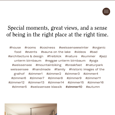
Special moments, great views, and a sense
of being in the right place at the right time.
#house
#rooms
#cosiness
#weissenseewinter
#organic
food
#events
#sauna on the lake
#videos
#bad
#architecture & design
#freiblick
#nature
#summer
#jazz
unterm birnbaum
#reggae unterm birnbaum
#yoga
#weissensee
#mountainbiking
#breakfast
#naturpark
weissensee
#handmade
#family
#historic images of the
gralhof
#zimmer1
#zimmer2
#zimmer3
#zimmer4
#zimmer6
#zimmer7
#zimmer8
#zimmer9
#zimmer11
#zimmer12
#zimmer13
#zimmer14
#zimmer15
#zimmer16
#zimmer5
#weissensee klassik
#zimmer10
#autumn