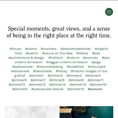
Special moments, great views, and a sense
of being in the right place at the right time.
#house
#rooms
#cosiness
#weissenseewinter
#organic
food
#events
#sauna on the lake
#videos
#bad
#architecture & design
#freiblick
#nature
#summer
#jazz
unterm birnbaum
#reggae unterm birnbaum
#yoga
#weissensee
#mountainbiking
#breakfast
#naturpark
weissensee
#handmade
#family
#historic images of the
gralhof
#zimmer1
#zimmer2
#zimmer3
#zimmer4
#zimmer6
#zimmer7
#zimmer8
#zimmer9
#zimmer11
#zimmer12
#zimmer13
#zimmer14
#zimmer15
#zimmer16
#zimmer5
#weissensee klassik
#zimmer10
#autumn