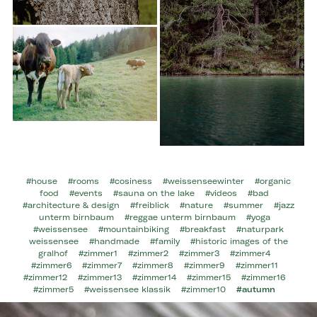
#house
#rooms
#cosiness
#weissenseewinter
#organic
food
#events
#sauna on the lake
#videos
#bad
#architecture & design
#freiblick
#nature
#summer
#jazz
unterm birnbaum
#reggae unterm birnbaum
#yoga
#weissensee
#mountainbiking
#breakfast
#naturpark
weissensee
#handmade
#family
#historic images of the
gralhof
#zimmer1
#zimmer2
#zimmer3
#zimmer4
#zimmer6
#zimmer7
#zimmer8
#zimmer9
#zimmer11
#zimmer12
#zimmer13
#zimmer14
#zimmer15
#zimmer16
#zimmer5
#weissensee klassik
#zimmer10
#autumn